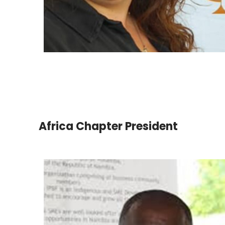
Africa Chapter President