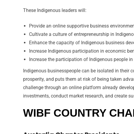
These Indigenous leaders will:
Provide an online supportive business environment
Cultivate a culture of entrepreneurship in Indige
Enhance the capacity of Indigenous business deve
Increase Indigenous participation in economic be
Increase the participation of Indigenous people i
Indigenous businesspeople can be isolated in their c
prosperity, and puts them at risk of being taken ad
challenge through an online platform already develope
investments, conduct market research, and create su
WIBF COUNTRY CH