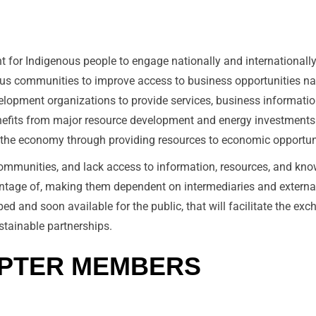
 for Indigenous people to engage nationally and internationally
nous communities to improve access to business opportunities nat
lopment organizations to provide services, business informatio
nefits from major resource development and energy investments
n the economy through providing resources to economic opportun
ommunities, and lack access to information, resources, and knowl
vantage of, making them dependent on intermediaries and externa
d and soon available for the public, that will facilitate the ex
stainable partnerships.
APTER MEMBERS