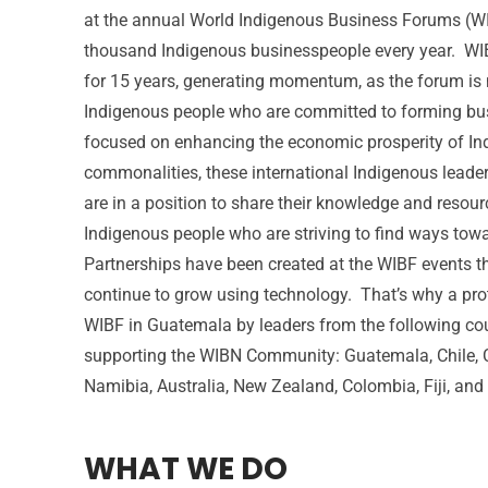
at the annual World Indigenous Business Forums (WIB
thousand Indigenous businesspeople every year. WI
for 15 years, generating momentum, as the forum is
Indigenous people who are committed to forming bus
focused on enhancing the economic prosperity of In
commonalities, these international Indigenous leade
are in a position to share their knowledge and resour
Indigenous people who are striving to find ways tow
Partnerships have been created at the WIBF events 
continue to grow using technology. That’s why a pro
WIBF in Guatemala by leaders from the following co
supporting the WIBN Community: Guatemala, Chile, C
Namibia, Australia, New Zealand, Colombia, Fiji, and
WHAT WE DO