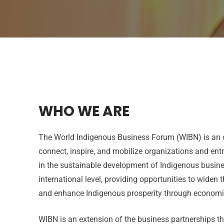
WHO WE ARE
The World Indigenous Business Forum (WIBN) is an o
connect, inspire, and mobilize organizations and ent
in the sustainable development of Indigenous busine
international level, providing opportunities to widen 
and enhance Indigenous prosperity through econom
WIBN is an extension of the business partnerships t