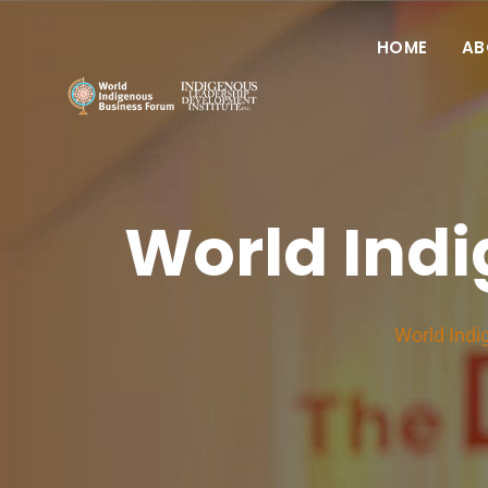
HOME
AB
World Ind
World Indi