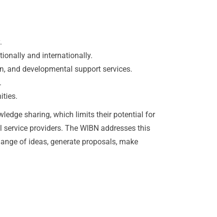
.
ionally and internationally.
n, and developmental support services.
.
ities.
edge sharing, which limits their potential for
l service providers. The WIBN addresses this
change of ideas, generate proposals, make