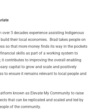
riate
 over 3 decades experience assisting Indigenous
 build their local economies. Brad takes people on
ess so that more money finds its way in the pockets
inancial skills as part of a working system to
it contributes to improving the overall enabling
sary capital to grow and scale and positively
s to ensure it remains relevant to local people and
platform known as Elevate My Community to raise
cts that can be replicated and scaled and led by
people of the community.