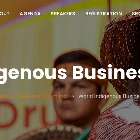
OUT
AGENDA
SPEAKERS
REGISTRATION
SP
igenous Busine
genous Business Forum Inc.
World Indigenous Busin
>