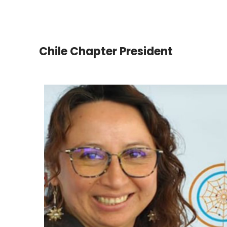
Chile Chapter President