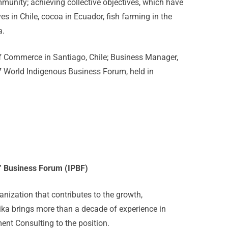
munity; achieving collective objectives, which have
es in Chile, cocoa in Ecuador, fish farming in the
a.
f Commerce in Santiago, Chile; Business Manager,
7 World Indigenous Business Forum, held in
s’ Business Forum (IPBF)
anization that contributes to the growth,
ika brings more than a decade of experience in
 Consulting to the position.