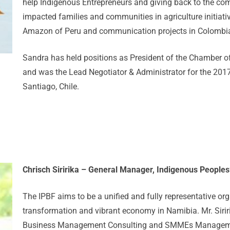
help Indigenous Entrepreneurs and giving back to the com
impacted families and communities in agriculture initiativ
Amazon of Peru and communication projects in Colombi
Sandra has held positions as President of the Chamber o
and was the Lead Negotiator & Administrator for the 201
Santiago, Chile.
Chrisch Siririka – General Manager, Indigenous People
The IPBF aims to be a unified and fully representative org
transformation and vibrant economy in Namibia. Mr. Sirir
Business Management Consulting and SMMEs Management