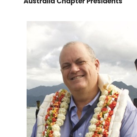
Australia Chapter Presidents