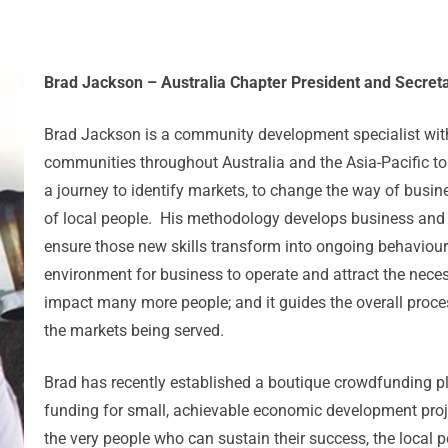
Brad Jackson – Australia Chapter President and Secreta
Brad Jackson is a community development specialist with
communities throughout Australia and the Asia-Pacific to
a journey to identify markets, to change the way of busin
of local people. His methodology develops business and f
ensure those new skills transform into ongoing behaviour; 
environment for business to operate and attract the neces
impact many more people; and it guides the overall proces
the markets being served.
Brad has recently established a boutique crowdfunding 
funding for small, achievable economic development proje
the very people who can sustain their success, the local 