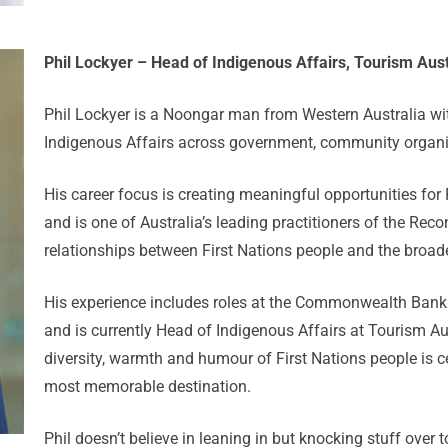
Phil Lockyer – Head of Indigenous Affairs, Tourism Aust
Phil Lockyer is a Noongar man from Western Australia wit
Indigenous Affairs across government, community organi
His career focus is creating meaningful opportunities for
and is one of Australia’s leading practitioners of the Re
relationships between First Nations people and the broa
His experience includes roles at the Commonwealth Bank 
and is currently Head of Indigenous Affairs at Tourism Au
diversity, warmth and humour of First Nations people is cen
most memorable destination.
Phil doesn’t believe in leaning in but knocking stuff over 