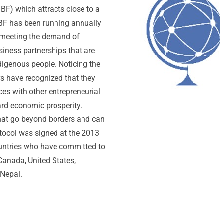
F) which attracts close to a
BF has been running annually
 meeting the demand of
iness partnerships that are
digenous people. Noticing the
rs have recognized that they
ces with other entrepreneurial
ard economic prosperity.
that go beyond borders and can
tocol was signed at the 2013
untries who have committed to
anada, United States,
 Nepal.