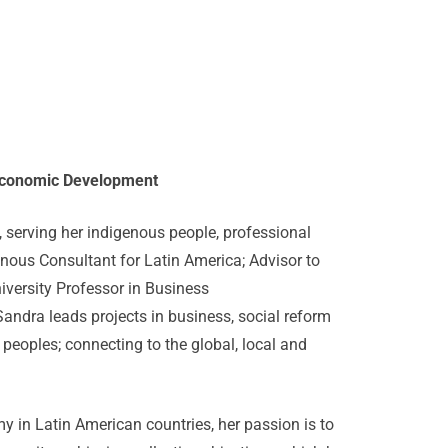
s Economic Development
serving her indigenous people, professional
ous Consultant for Latin America; Advisor to
iversity Professor in Business
ndra leads projects in business, social reform
s peoples; connecting to the global, local and
 in Latin American countries, her passion is to