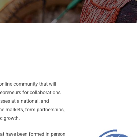
nline community that will
repreneurs for collaborations
sses at a national, and
the markets, form partnerships,
ic growth.
hat have been formed in person