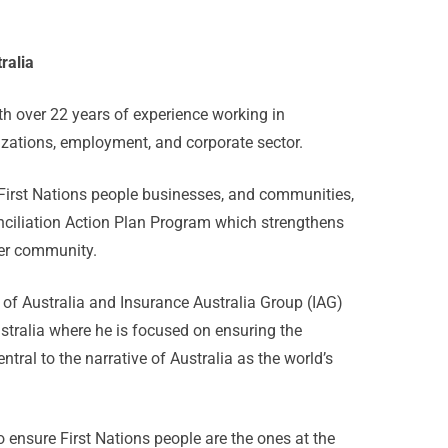
ralia
h over 22 years of experience working in
zations, employment, and corporate sector.
 First Nations people businesses, and communities,
conciliation Action Plan Program which strengthens
der community.
of Australia and Insurance Australia Group (IAG)
stralia where he is focused on ensuring the
tral to the narrative of Australia as the world’s
to ensure First Nations people are the ones at the