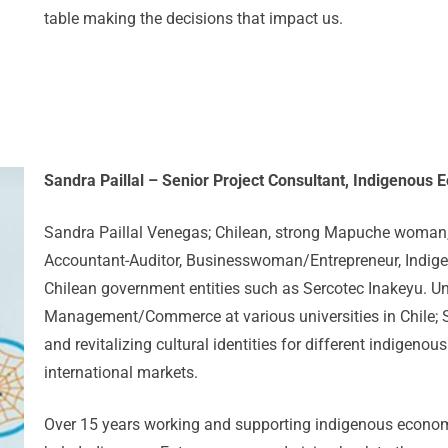
table making the decisions that impact us.
Sandra Paillal – Senior Project Consultant, Indigenou
Sandra Paillal Venegas; Chilean, strong Mapuche woman, 
Accountant-Auditor, Businesswoman/Entrepreneur, Indigen
Chilean government entities such as Sercotec Inakeyu. Un
Management/Commerce at various universities in Chile; Sa
and revitalizing cultural identities for different indigenou
international markets.
Over 15 years working and supporting indigenous economy