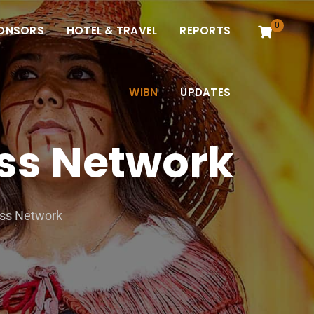
0
ONSORS
HOTEL & TRAVEL
REPORTS
WIBN
UPDATES
ss Network
ess Network