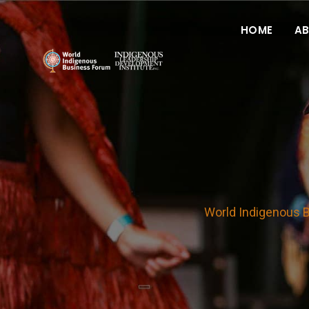
HOME
A
World Indigenous 