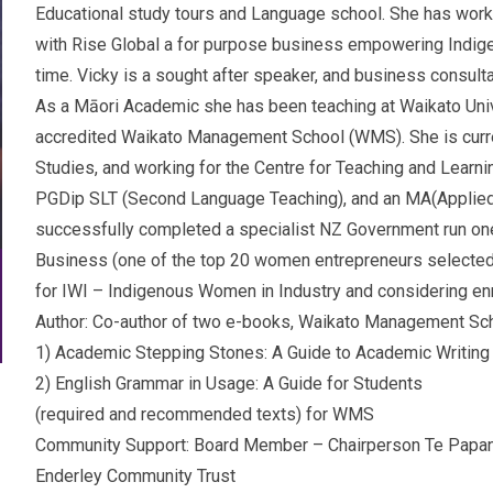
Educational study tours and Language school. She has worke
with Rise Global a for purpose business empowering Indig
time. Vicky is a sought after speaker, and business consul
As a Māori Academic she has been teaching at Waikato Univer
accredited Waikato Management School (WMS). She is curren
Studies, and working for the Centre for Teaching and Learn
PGDip SLT (Second Language Teaching), and an MA(Applied 
successfully completed a specialist NZ Government run one
Business (one of the top 20 women entrepreneurs selected
for IWI – Indigenous Women in Industry and considering en
Author: Co-author of two e-books, Waikato Management Sch
1) Academic Stepping Stones: A Guide to Academic Writing
2) English Grammar in Usage: A Guide for Students
(required and recommended texts) for WMS
Community Support: Board Member – Chairperson Te Papan
Enderley Community Trust