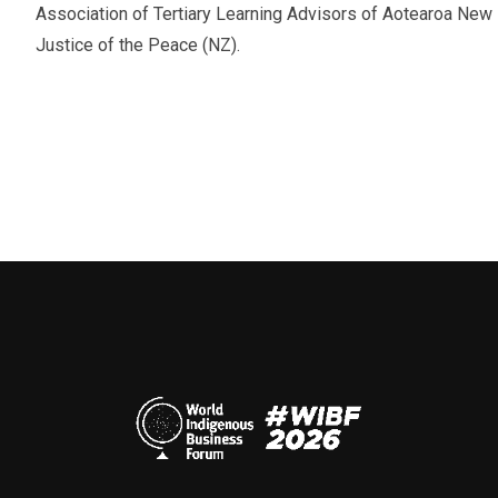
Association of Tertiary Learning Advisors of Aotearoa N
Justice of the Peace (NZ).