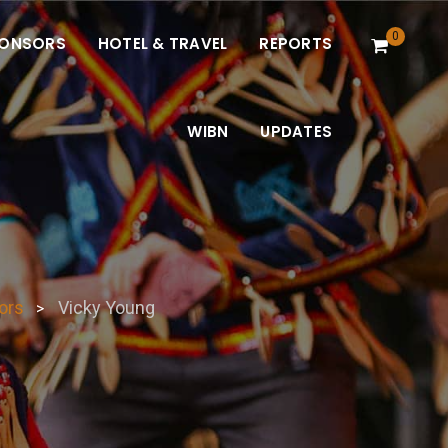
0
ONSORS
HOTEL & TRAVEL
REPORTS
WIBN
UPDATES
ors
Vicky Young
>