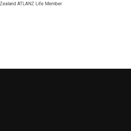
ew Zealand ATLANZ Life Member