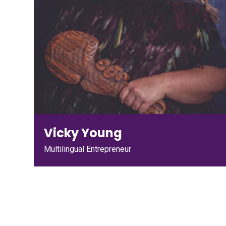
Vicky Young
Multilingual Entrepreneur