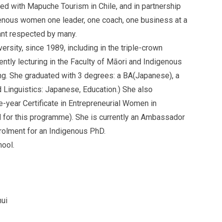
d with Mapuche Tourism in Chile, and in partnership
enous women one leader, one coach, one business at a
tant respected by many.
sity, since 1989, including in the triple-crown
tly lecturing in the Faculty of Māori and Indigenous
ing. She graduated with 3 degrees: a BA(Japanese), a
Linguistics: Japanese, Education.) She also
-year Certificate in Entrepreneurial Women in
 for this programme). She is currently an Ambassador
rolment for an Indigenous PhD.
ool.
ui