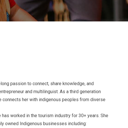
ifelong passion to connect, share knowledge, and
trepreneur and multilinguist. As a third generation
ce connects her with indigenous peoples from diverse
 has worked in the tourism industry for 30+ years. She
mily owned Indigenous businesses including: