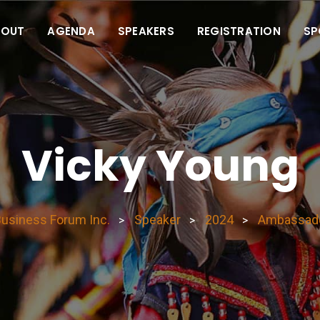
BOUT
AGENDA
SPEAKERS
REGISTRATION
SP
Vicky Young
Business Forum Inc.
Speaker
2024
Ambassad
>
>
>