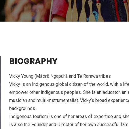
BIOGRAPHY
Vicky Young (Māori) Ngapuhi, and Te Rarawa tribes
Vicky is an Indigenous global citizen of the world, with a l
empower other indigenous peoples. She is an educator, an en
musician and multi-instrumentalist. Vicky’s broad experien
backgrounds.
Indigenous tourism is one of her areas of expertise and she
is also the Founder and Director of her own successful fa